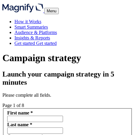
Menu
How it Works
Smart Summaries
Audience & Platforms
Insights & Reports
Get started
Get started
Campaign strategy
Launch your campaign strategy in 5
minutes
Please complete all fields.
Page
1
of
8
First name
*
Last name
*