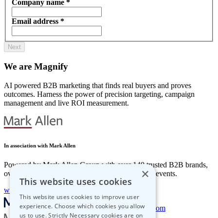
Company name
*
Email address
*
We are Magnify
AI powered B2B marketing that finds real buyers and proves
outcomes.
Harness the power of precision targeting, campaign
management and live ROI measurement.
In association with Mark Allen
Powered by Mark Allen Group with over 140 trusted B2B brands,
×
over 500 specialists and more than 100 in-person events.
This website uses cookies
www.markallengroup.com
This website uses cookies to improve user
experience. Choose which cookies you allow
getstarted@magnify-sales.com
us to use. Strictly Necessary cookies are on